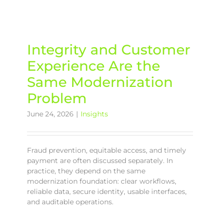
Integrity and Customer
Experience Are the
Same Modernization
Problem
June 24, 2026
|
Insights
Fraud prevention, equitable access, and timely
payment are often discussed separately. In
practice, they depend on the same
modernization foundation: clear workflows,
reliable data, secure identity, usable interfaces,
and auditable operations.