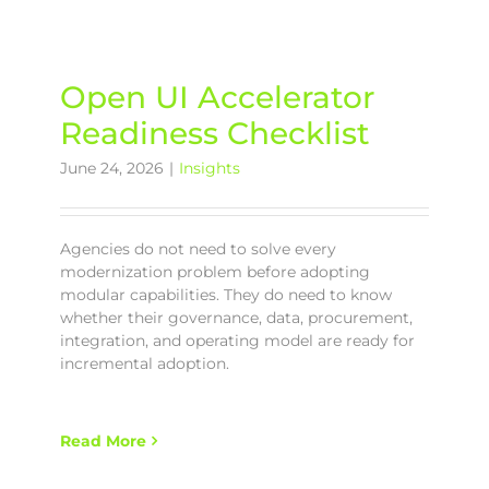
Open UI Accelerator
Readiness Checklist
June 24, 2026
|
Insights
Agencies do not need to solve every
modernization problem before adopting
modular capabilities. They do need to know
whether their governance, data, procurement,
integration, and operating model are ready for
incremental adoption.
Read More