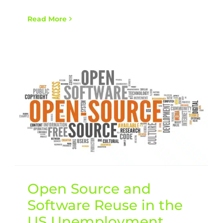
Read More
Open Source and
Software Reuse in the
US Unemployment