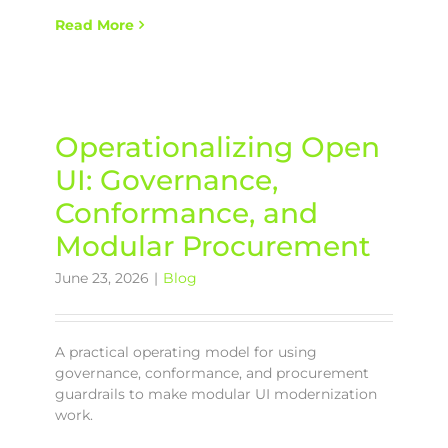
Read More
Operationalizing Open
UI: Governance,
Conformance, and
Modular Procurement
June 23, 2026
|
Blog
A practical operating model for using
governance, conformance, and procurement
guardrails to make modular UI modernization
work.