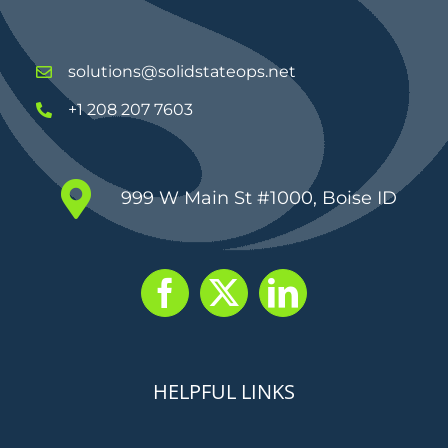
solutions@solidstateops.net
+1 208 207 7603
999 W Main St #1000, Boise ID
HELPFUL LINKS