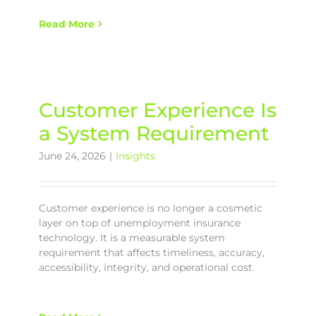
Read More
Customer Experience Is
a System Requirement
June 24, 2026
|
Insights
Customer experience is no longer a cosmetic
layer on top of unemployment insurance
technology. It is a measurable system
requirement that affects timeliness, accuracy,
accessibility, integrity, and operational cost.