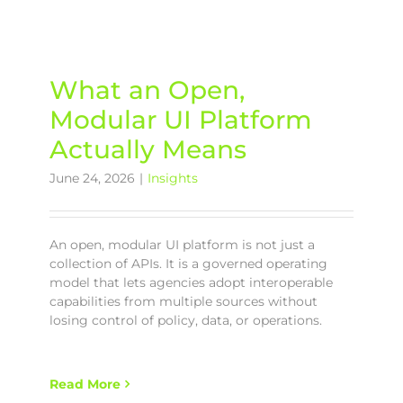
What an Open,
Modular UI Platform
Actually Means
June 24, 2026
|
Insights
An open, modular UI platform is not just a
collection of APIs. It is a governed operating
model that lets agencies adopt interoperable
capabilities from multiple sources without
losing control of policy, data, or operations.
Read More