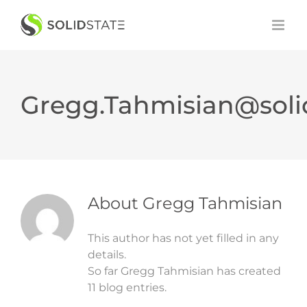
Skip
to
content
Gregg.Tahmisian@soli
About
Gregg Tahmisian
This author has not yet filled in any
details.
So far Gregg Tahmisian has created
11 blog entries.