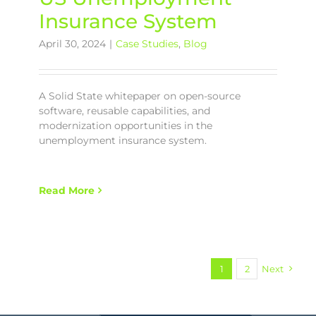
Insurance System
April 30, 2024
|
Case Studies
,
Blog
A Solid State whitepaper on open-source
software, reusable capabilities, and
modernization opportunities in the
unemployment insurance system.
Read More
1
2
Next