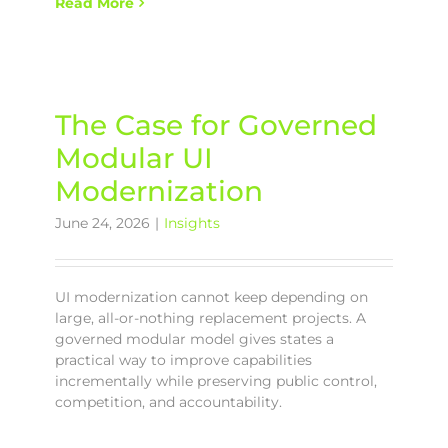
Read More
The Case for Governed
Modular UI
Modernization
June 24, 2026
|
Insights
UI modernization cannot keep depending on
large, all-or-nothing replacement projects. A
governed modular model gives states a
practical way to improve capabilities
incrementally while preserving public control,
competition, and accountability.