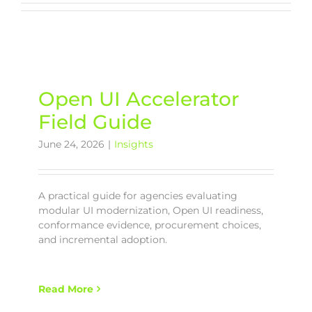
Open UI Accelerator
Field Guide
June 24, 2026
|
Insights
A practical guide for agencies evaluating
modular UI modernization, Open UI readiness,
conformance evidence, procurement choices,
and incremental adoption.
Read More