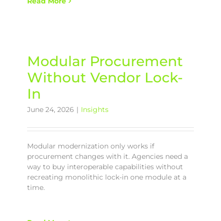
Read More
Modular Procurement
Without Vendor Lock-
In
June 24, 2026
|
Insights
Modular modernization only works if
procurement changes with it. Agencies need a
way to buy interoperable capabilities without
recreating monolithic lock-in one module at a
time.