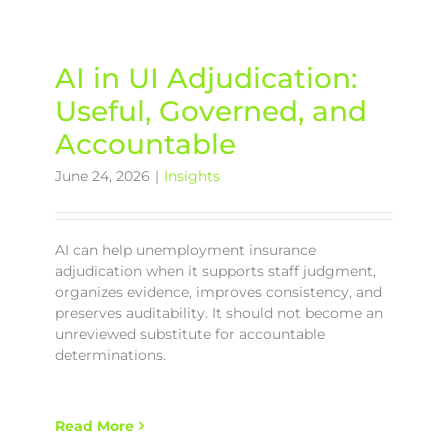
AI in UI Adjudication:
Useful, Governed, and
Accountable
June 24, 2026
|
Insights
AI can help unemployment insurance
adjudication when it supports staff judgment,
organizes evidence, improves consistency, and
preserves auditability. It should not become an
unreviewed substitute for accountable
determinations.
Read More