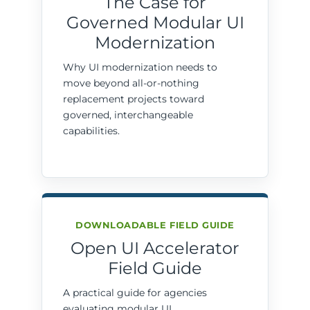
The Case for
Governed Modular UI
Modernization
Why UI modernization needs to
move beyond all-or-nothing
replacement projects toward
governed, interchangeable
capabilities.
DOWNLOADABLE FIELD GUIDE
Open UI Accelerator
Field Guide
A practical guide for agencies
evaluating modular UI