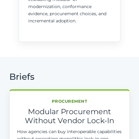
modernization, conformance
evidence, procurement choices, and
incremental adoption.
Briefs
PROCUREMENT
Modular Procurement
Without Vendor Lock-In
How agencies can buy interoperable capabilities
without recreating monolithic lock-in one