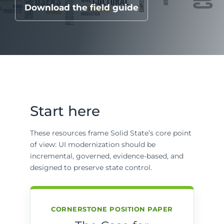
Download the field guide
Start here
These resources frame Solid State’s core point
of view: UI modernization should be
incremental, governed, evidence-based, and
designed to preserve state control.
CORNERSTONE POSITION PAPER