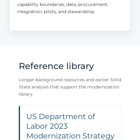
capability boundaries, data, procurement,
integration, pilots, and stewardship.
Reference library
Longer background resources and earlier Solid
State analysis that support the modernization
library.
US Department of
Labor 2023
Modernization Strategy