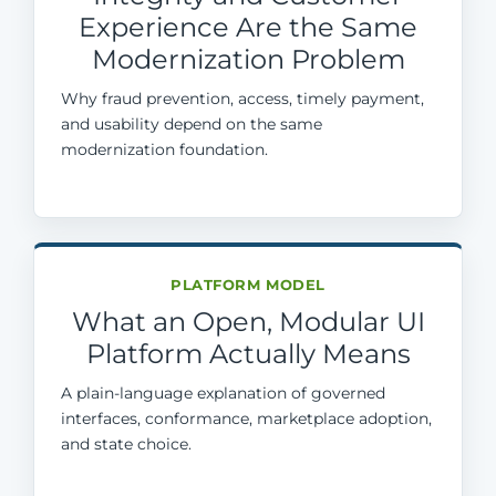
Experience Are the Same
Modernization Problem
Why fraud prevention, access, timely payment,
and usability depend on the same
modernization foundation.
PLATFORM MODEL
What an Open, Modular UI
Platform Actually Means
A plain-language explanation of governed
interfaces, conformance, marketplace adoption,
and state choice.