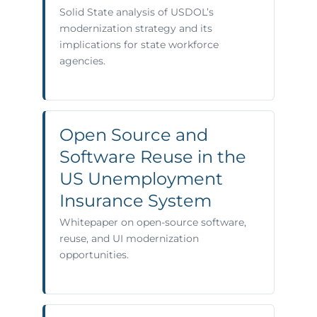
Solid State analysis of USDOL’s
modernization strategy and its
implications for state workforce
agencies.
Open Source and
Software Reuse in the
US Unemployment
Insurance System
Whitepaper on open-source software,
reuse, and UI modernization
opportunities.