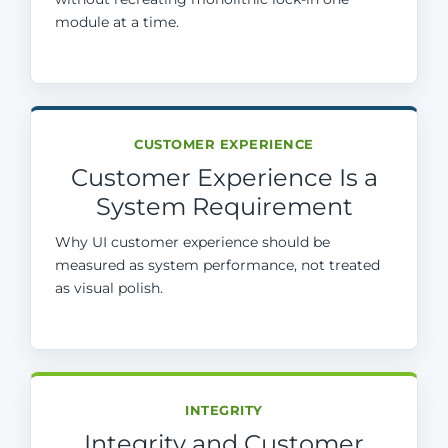
module at a time.
CUSTOMER EXPERIENCE
Customer Experience Is a
System Requirement
Why UI customer experience should be
measured as system performance, not treated
as visual polish.
INTEGRITY
Integrity and Customer