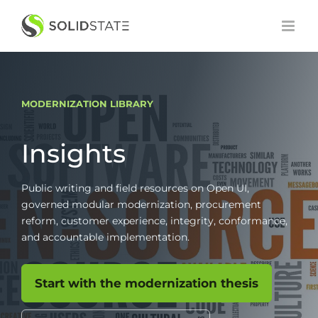
Skip
to
content
MODERNIZATION LIBRARY
Insights
Public writing and field resources on Open UI,
governed modular modernization, procurement
reform, customer experience, integrity, conformance,
and accountable implementation.
Start with the modernization thesis