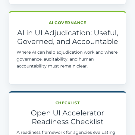
AI GOVERNANCE
AI in UI Adjudication: Useful,
Governed, and Accountable
Where AI can help adjudication work and where
governance, auditability, and human
accountability must remain clear.
CHECKLIST
Open UI Accelerator
Readiness Checklist
A readiness framework for agencies evaluating