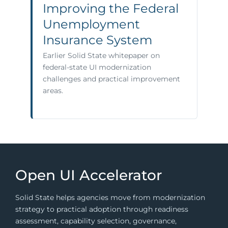
Improving the Federal
Unemployment
Insurance System
Earlier Solid State whitepaper on
federal-state UI modernization
challenges and practical improvement
areas.
Open UI Accelerator
Solid State helps agencies move from modernization
strategy to practical adoption through readiness
assessment, capability selection, governance,