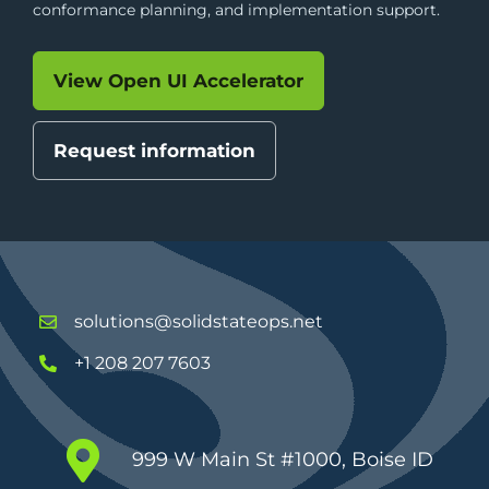
conformance planning, and implementation support.
View Open UI Accelerator
Request information
solutions@solidstateops.net
+1 208 207 7603
999 W Main St #1000, Boise ID