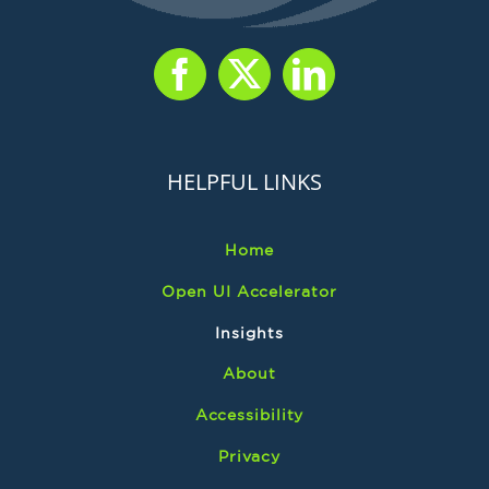
HELPFUL LINKS
Home
Open UI Accelerator
Insights
About
Accessibility
Privacy