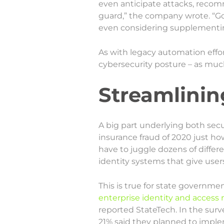
even anticipate attacks, recom
guard,” the company wrote. “G
even considering supplementin
As with legacy automation effor
cybersecurity posture – as much 
Streamlinin
A big part underlying both sec
insurance fraud of 2020 just h
have to juggle dozens of differ
identity systems that give user
This is true for state governme
enterprise identity and acces
reported StateTech. In the surv
21% said they planned to imple