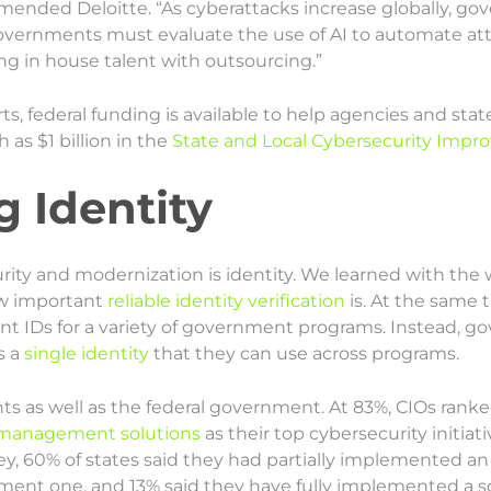
mended Deloitte. “As cyberattacks increase globally, g
overnments must evaluate the use of AI to automate at
g in house talent with outsourcing.”
ts, federal funding is available to help agencies and st
as $1 billion in the
State and Local Cybersecurity Impr
g Identity
urity and modernization is identity. We learned with 
ow important
reliable identity verification
is. At the same t
ent IDs for a variety of government programs. Instead, 
s a
single identity
that they can use across programs.
nts as well as the federal government. At 83%, CIOs rank
s management solutions
as their top cybersecurity initiat
ey, 60% of states said they had partially implemented an
ment one, and 13% said they have fully implemented a so