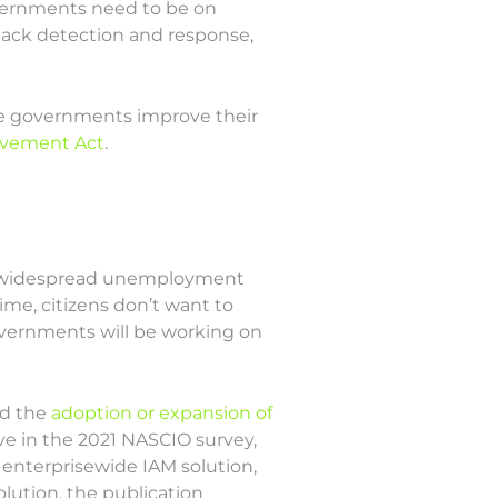
overnments need to be on
tack detection and response,
ate governments improve their
ovement Act
.
the widespread unemployment
ime, citizens don’t want to
governments will be working on
ed the
adoption or expansion of
ive in the 2021 NASCIO survey,
 enterprisewide IAM solution,
lution, the publication