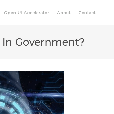
Open UI Accelerator
About
Contact
y In Government?