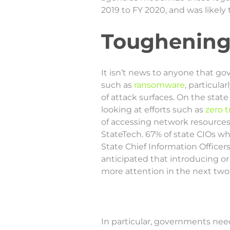
2019 to FY 2020, and was likely
Toughening
It isn’t news to anyone that g
such as
ransomware
, particul
of attack surfaces. On the stat
looking at efforts such as
zero t
of accessing network resources 
StateTech. 67% of state CIOs w
State Chief Information Officers
anticipated that introducing o
more attention in the next two 
In particular, governments nee