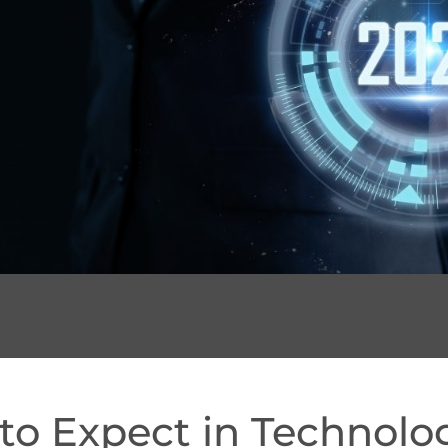
to Expect in Technolo