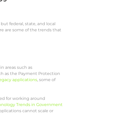
ut federal, state, and local
e are some of the trends that
n areas such as
ch as the Payment Protection
egacy applications
, some of
eed for working around
hnology Trends in Government
plications cannot scale or