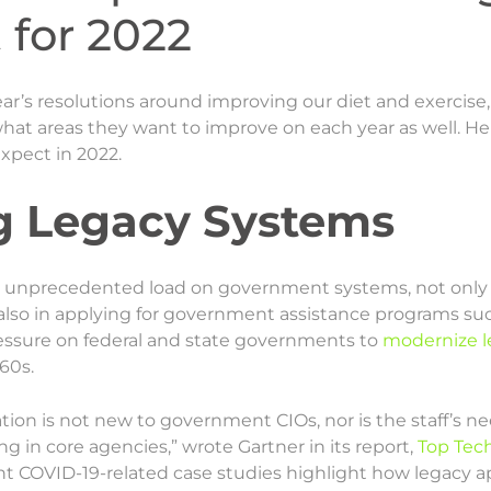
for 2022
r’s resolutions around improving our diet and exercise, b
t areas they want to improve on each year as well. Her
xpect in 2022.
g Legacy Systems
unprecedented load on government systems, not only i
also in applying for government assistance programs su
essure on federal and state governments to
modernize l
60s.
ion is not new to government CIOs, nor is the staff’s n
g in core agencies,” wrote Gartner in its report,
Top Tec
ent COVID-19-related case studies highlight how legacy ap