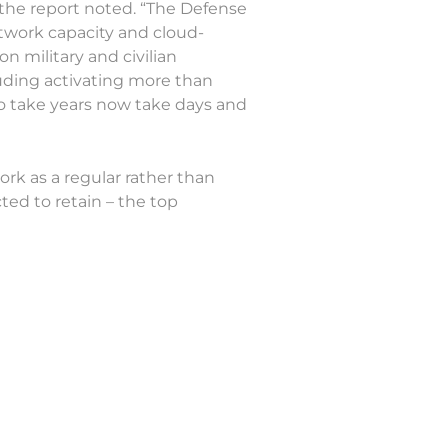
” the report noted. “The Defense
twork capacity and cloud-
n military and civilian
uding activating more than
to take years now take days and
rk as a regular rather than
ed to retain – the top