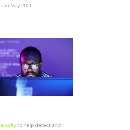
ed in May 2021.
security
to help detect and