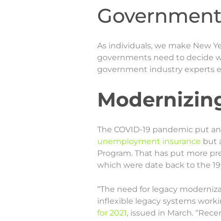
Government 
As individuals, we make New Yea
governments need to decide wha
government industry experts e
Modernizin
The COVID-19 pandemic put an 
unemployment insurance
but 
Program. That has put more pr
which were date back to the 19
“The need for legacy modernizat
inflexible legacy systems workin
for 2021
, issued in March. “Rec