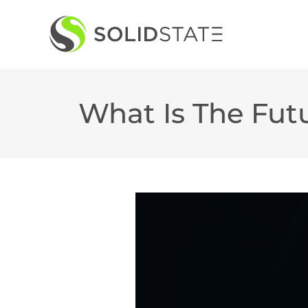
Skip
to
content
What Is The Fut