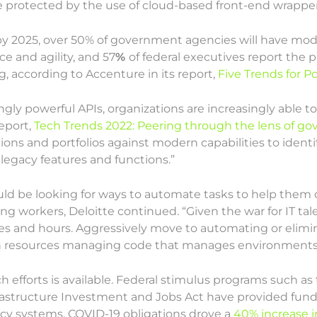
 protected by the use of cloud-based front-end wrapper
 by 2025, over 50% of government agencies will have mode
ce and agility, and 57
%
of federal executives report the p
ng, according to Accenture in its report,
Five Trends for 
ingly powerful APIs, organizations are increasingly able 
report,
Tech Trends 2022: Peering through the lens of g
ions and portfolios against modern capabilities to identi
 legacy features and functions.”
ld be looking for ways to automate tasks to help them d
ring workers, Deloitte continued. “Given the war for IT t
 and hours. Aggressively move to automating or eliminati
resources managing code that manages environments
h efforts is available. Federal stimulus programs such as 
frastructure Investment and Jobs Act have provided fu
cy systems. COVID-19 obligations drove a
40% increase i