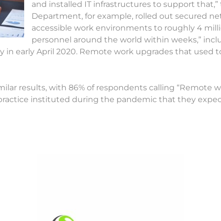
and installed IT infrastructures to support that,
Department, for example, rolled out secured ne
accessible work environments to roughly 4 millio
personnel around the world within weeks,” incl
ay in early April 2020. Remote work upgrades that used 
ilar results, with 86% of respondents calling “Remote wo
practice instituted during the pandemic that they expect