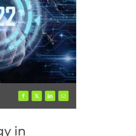
gy in