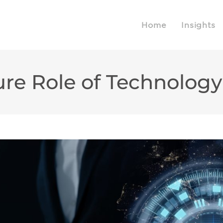
Home
Insights
ure Role of Technolog