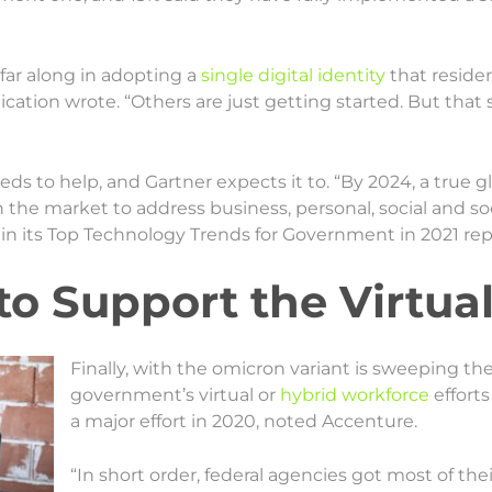
e far along in adopting a
single digital identity
that reside
lication wrote. “Others are just getting started. But that
ds to help, and Gartner expects it to. “By 2024, a true gl
 the market to address business, personal, social and soc
in its Top Technology Trends for Government in 2021 rep
to Support the Virtua
Finally, with the omicron variant is sweeping the
government’s virtual or
hybrid workforce
efforts
a major effort in 2020, noted Accenture.
“In short order, federal agencies got most of t