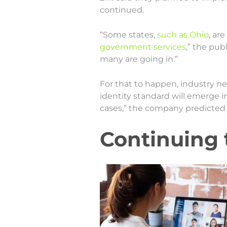
continued.
“Some states,
such as Ohio
, ar
government services
,” the pub
many are going in.”
For that to happen, industry nee
identity standard will emerge in
cases,” the company predicted 
Continuing 