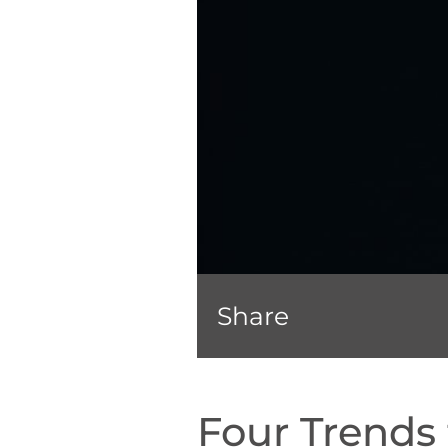
Share
Four Trends 