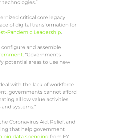
 technologies.”
rnized critical core legacy
ace of digital transformation for
Post-Pandemic Leadership
.
to configure and assemble
overnment
. “Governments
fy potential areas to use new
eal with the lack of workforce
alent, governments cannot afford
ng all low value activities,
 and systems.”
the Coronavirus Aid, Relief, and
nding that help government
n big data spending
from FY