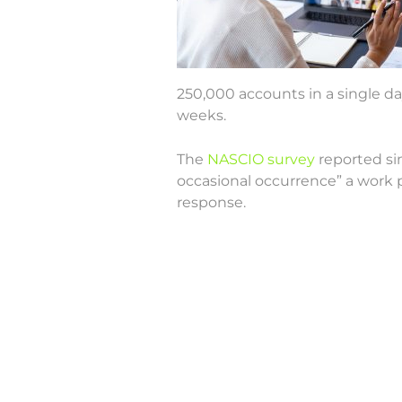
250,000 accounts in a single d
weeks.
The
NASCIO survey
reported sim
occasional occurrence” a work 
response.