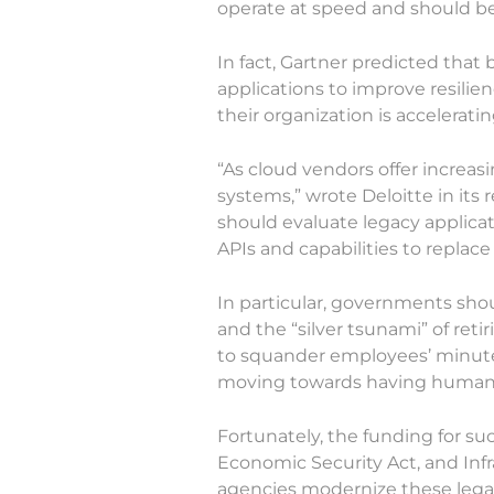
operate at speed and should be
In fact, Gartner predicted that
applications to improve resilien
their organization is accelerati
“As cloud vendors offer increas
systems,” wrote Deloitte in its 
should evaluate legacy applicat
APIs and capabilities to replace
In particular, governments shou
and the “silver tsunami” of reti
to squander employees’ minutes
moving towards having human 
Fortunately, the funding for suc
Economic Security Act, and In
agencies modernize these lega