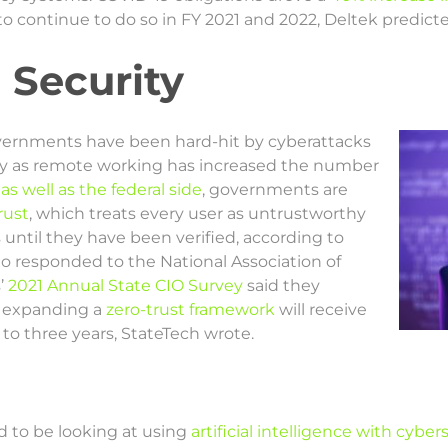
 to continue to do so in FY 2021 and 2022, Deltek predict
 Security
overnments have been hard-hit by cyberattacks
arly as remote working has increased the number
e
as well as the federal side
, governments are
rust
, which treats every user as untrustworthy
until they have been verified, according to
ho responded to the National Association of
’
2021 Annual State CIO Survey
said they
r expanding a
zero-trust framework
will receive
to three years, StateTech wrote.
d to be looking at using
artificial intelligence with cyber