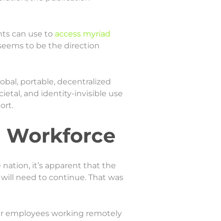
nts can use to
access myriad
 seems to be the direction
obal, portable, decentralized
ietal, and identity-invisible use
ort.
l Workforce
 nation, it’s apparent that the
 will need to continue. That was
heir employees working remotely