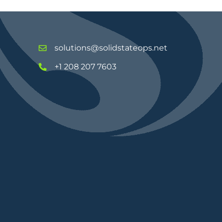
solutions@solidstateops.net
+1 208 207 7603