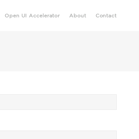
Open UI Accelerator
About
Contact