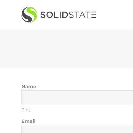
Skip
to
content
Name
First
Email