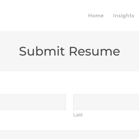
Home
Insights
Submit Resume
Last