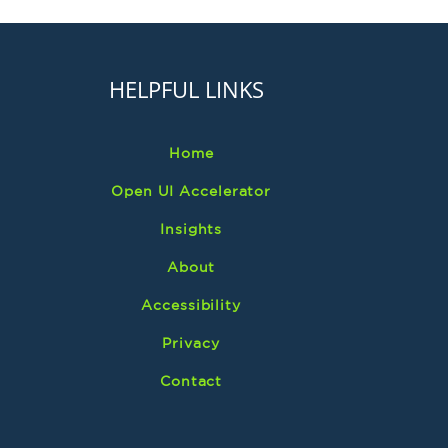
HELPFUL LINKS
Home
Open UI Accelerator
Insights
About
Accessibility
Privacy
Contact