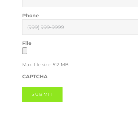
Phone
File
Max. file size: 512 MB.
CAPTCHA
SUBMIT