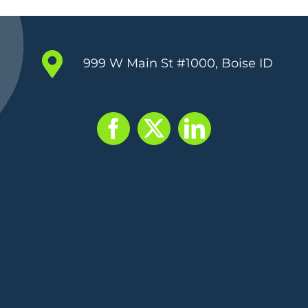
999 W Main St #1000, Boise ID