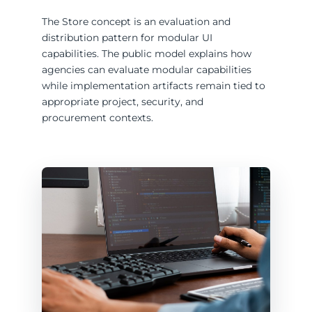
The Store concept is an evaluation and
distribution pattern for modular UI
capabilities. The public model explains how
agencies can evaluate modular capabilities
while implementation artifacts remain tied to
appropriate project, security, and
procurement contexts.