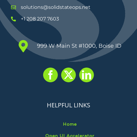
solutions@solidstateops.net
+1 208 207 7603
999 W Main St #1000, Boise ID
HELPFUL LINKS
Home
Open UI Accelerator