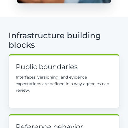
Infrastructure building
blocks
Public boundaries
Interfaces, versioning, and evidence
expectations are defined in a way agencies can
review.
Reference behavior