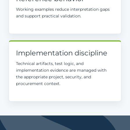
Working examples reduce interpretation gaps
and support practical validation.
Implementation discipline
Technical artifacts, test logic, and
implementation evidence are managed with
the appropriate project, security, and
procurement context.