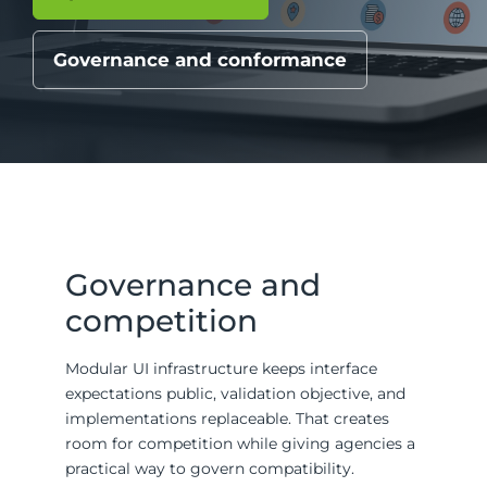
Governance and conformance
Governance and
competition
Modular UI infrastructure keeps interface
expectations public, validation objective, and
implementations replaceable. That creates
room for competition while giving agencies a
practical way to govern compatibility.