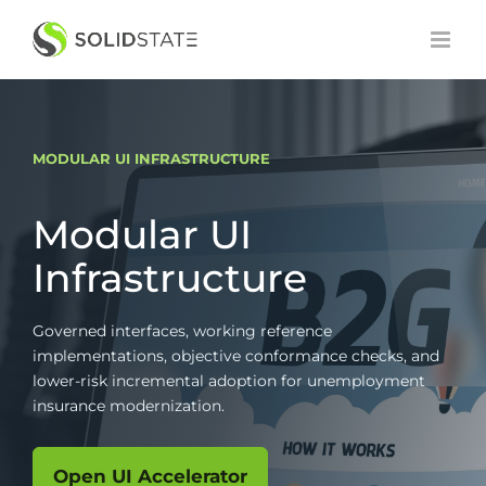
Skip
to
content
MODULAR UI INFRASTRUCTURE
Modular UI
Infrastructure
Governed interfaces, working reference
implementations, objective conformance checks, and
lower-risk incremental adoption for unemployment
insurance modernization.
Open UI Accelerator